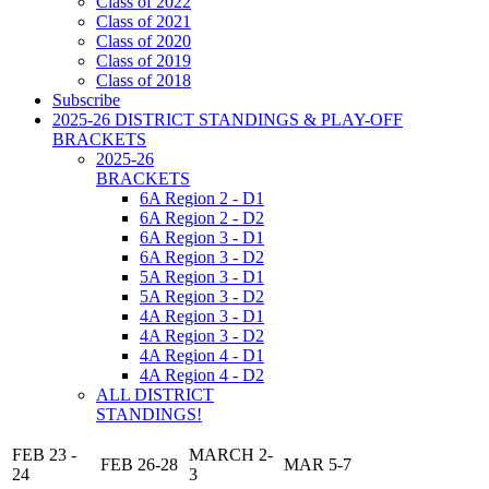
Class of 2022
Class of 2021
Class of 2020
Class of 2019
Class of 2018
Subscribe
2025-26 DISTRICT STANDINGS & PLAY-OFF
BRACKETS
2025-26
BRACKETS
6A Region 2 - D1
6A Region 2 - D2
6A Region 3 - D1
6A Region 3 - D2
5A Region 3 - D1
5A Region 3 - D2
4A Region 3 - D1
4A Region 3 - D2
4A Region 4 - D1
4A Region 4 - D2
ALL DISTRICT
STANDINGS!
FEB 23 -
MARCH 2-
FEB 26-28
MAR 5-7
24
3