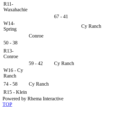
R11-
Waxahachie
67 - 41
W14-
Cy Ranch
Spring
Conroe
50 - 38
R13-
Conroe
59 - 42
Cy Ranch
W16 - Cy
Ranch
74 - 58
Cy Ranch
R15 - Klein
Powered by Rhema Interactive
TOP