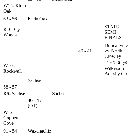
W15- Klein
Oak
63 - 56
Klein Oak
STATE
R16- Cy
SEMI
Woods
FINALS
Duncanville
49 - 41
vs. North
Crowley
Tue 7:30 @
W10 -
Wilkerson
Rockwall
Activity Ctr
Sachse
58 - 57
R9- Sachse
Sachse
46 - 45
(OT)
W12-
Copperas
Cove
91 - 54
Waxahachie