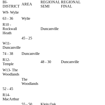
BI-
REGIONAL
REGIONAL
AREA
DISTRICT
SEMI
FINAL
W9- Wylie
63 - 36
Wylie
R10 -
Rockwall
Duncanville
Heath
45 - 25
W11-
Duncanville
74 - 38
Duncanville
R12-
48 - 30
Duncanville
Temple
W13- The
Woodlands
The
Woodlands
52 - 45
R14-
MacArthur
55 - 50
Klein Oak