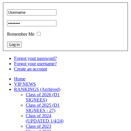
Remember Me
Forgot your password?
Forgot your username?
Create an account
Home
VIP NEWS
RANKINGS (Archived)
Class of 2026 (D1
SIGNEES)
Class of 2025 (D1
SIGNEES - 27)
Class of 2024
(UPDATED 1/4/24)
Class of 2023