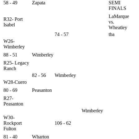
58 - 49
Zapata
SEMI
FINALS
LaMarque
R32- Port
vs.
Isabel
Wheatley
74 - 57
tba
W26-
Wimberley
88 - 51
Wimberley
R25- Legacy
Ranch
82 - 56
Wimberley
W28-Cuero
80 - 69
Peasanton
R27-
Peasanton
Wimberley
W30-
Rockport
106 - 62
Fulton
81 - 40
Wharton