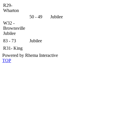
R29-
Wharton
50 - 49
Jubilee
W32 -
Brownsville
Jubilee
83 - 73
Jubilee
R31- King
Powered by Rhema Interactive
TOP