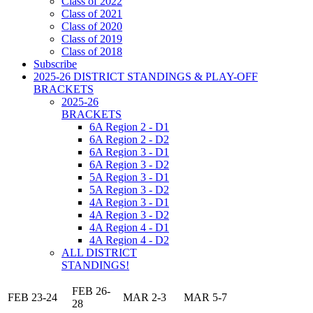
Class of 2022
Class of 2021
Class of 2020
Class of 2019
Class of 2018
Subscribe
2025-26 DISTRICT STANDINGS & PLAY-OFF
BRACKETS
2025-26
BRACKETS
6A Region 2 - D1
6A Region 2 - D2
6A Region 3 - D1
6A Region 3 - D2
5A Region 3 - D1
5A Region 3 - D2
4A Region 3 - D1
4A Region 3 - D2
4A Region 4 - D1
4A Region 4 - D2
ALL DISTRICT
STANDINGS!
FEB 26-
FEB 23-24
MAR 2-3
MAR 5-7
28