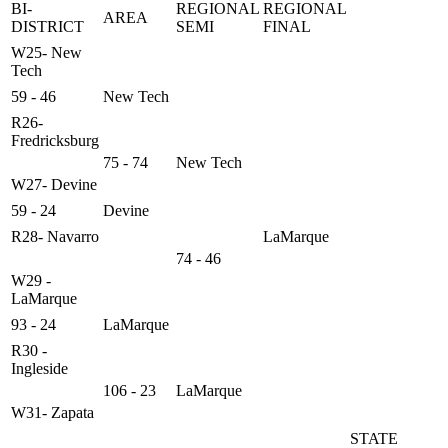
BI-
REGIONAL
REGIONAL
AREA
DISTRICT
SEMI
FINAL
W25- New
Tech
59 - 46
New Tech
R26-
Fredricksburg
75 - 74
New Tech
W27- Devine
59 - 24
Devine
R28- Navarro
LaMarque
74 - 46
W29 -
LaMarque
93 - 24
LaMarque
R30 -
Ingleside
106 - 23
LaMarque
W31- Zapata
STATE