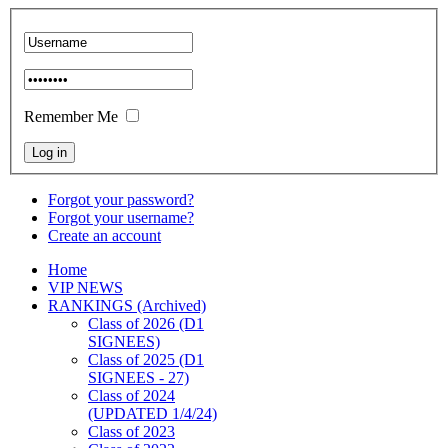
Remember Me
Forgot your password?
Forgot your username?
Create an account
Home
VIP NEWS
RANKINGS (Archived)
Class of 2026 (D1
SIGNEES)
Class of 2025 (D1
SIGNEES - 27)
Class of 2024
(UPDATED 1/4/24)
Class of 2023