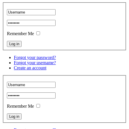
Remember Me
Forgot your password?
Forgot your username?
Create an account
Remember Me