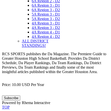
6A Region 2 - D2
6A Region 3 - D1
6A Region 3 - D2
5A Region 3 - D1
5A Region 3 - D2
4A Region 3 - D1
4A Region 3 - D2
4A Region 4 - D1
4A Region 4 - D2
ALL DISTRICT
STANDINGS!
RCS SPORTS publishes the Da Magazine. The Premiere Guide to
Greater Houston High School Basketball. Provides Da District
Schedule, Da Player Rankings, Da Team Rankings, Da District
Previews, Da Team Rankings and finally some of the most
insightful articles published within the Greater Houston Area.
Price: 10.00 USD Per Year
Subscribe
Powered by Rhema Interactive
TOP