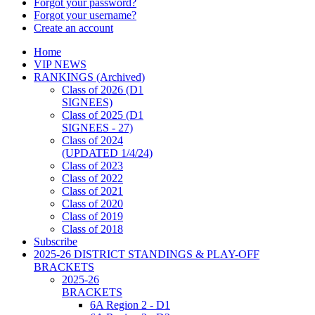
Forgot your password?
Forgot your username?
Create an account
Home
VIP NEWS
RANKINGS (Archived)
Class of 2026 (D1
SIGNEES)
Class of 2025 (D1
SIGNEES - 27)
Class of 2024
(UPDATED 1/4/24)
Class of 2023
Class of 2022
Class of 2021
Class of 2020
Class of 2019
Class of 2018
Subscribe
2025-26 DISTRICT STANDINGS & PLAY-OFF
BRACKETS
2025-26
BRACKETS
6A Region 2 - D1