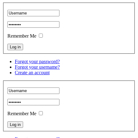
Remember Me
Forgot your password?
Forgot your username?
Create an account
Remember Me