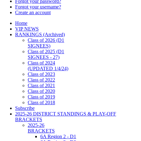
Forgot your password?
Forgot your username?
Create an account
Home
VIP NEWS
RANKINGS (Archived)
Class of 2026 (D1
SIGNEES)
Class of 2025 (D1
SIGNEES - 27)
Class of 2024
(UPDATED 1/4/24)
Class of 2023
Class of 2022
Class of 2021
Class of 2020
Class of 2019
Class of 2018
Subscribe
2025-26 DISTRICT STANDINGS & PLAY-OFF
BRACKETS
2025-26
BRACKETS
6A Region 2 - D1