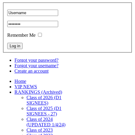
Remember Me
Forgot your password?
Forgot your username?
Create an account
Home
VIP NEWS
RANKINGS (Archived)
Class of 2026 (D1
SIGNEES)
Class of 2025 (D1
SIGNEES - 27)
Class of 2024
(UPDATED 1/4/24)
Class of 2023