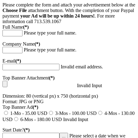
Please complete the form and attach your advertisement below at the
Choose File
attachment button. With the completion of your Paypal
payment
your Ad will be up within 24 hours!
. For more
information call 713.539.1067
Full Name
(*)
Please type your full name.
Company Name
(*)
Please type your full name.
E-mail
(*)
Invalid email address.
Top Banner Attachment
(*)
Invalid Input
Dimension: 80 (vertical px) x 750 (horizontal px)
Format: JPG or PNG
Top Banner Ad
(*)
1-Mo - 35.00 USD
3-Mos - 100.00 USD
4-Mos - 130.00
USD
6-Mos - 180.00 USD
Invalid Input
Start Date?
(*)
Please select a date when we
...