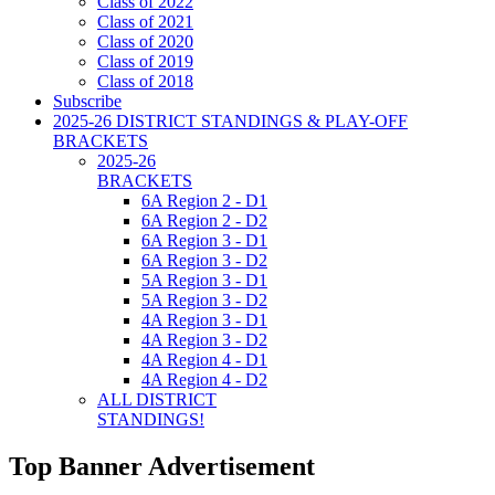
Class of 2022
Class of 2021
Class of 2020
Class of 2019
Class of 2018
Subscribe
2025-26 DISTRICT STANDINGS & PLAY-OFF
BRACKETS
2025-26
BRACKETS
6A Region 2 - D1
6A Region 2 - D2
6A Region 3 - D1
6A Region 3 - D2
5A Region 3 - D1
5A Region 3 - D2
4A Region 3 - D1
4A Region 3 - D2
4A Region 4 - D1
4A Region 4 - D2
ALL DISTRICT
STANDINGS!
Top Banner Advertisement